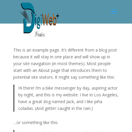
This is an example page. It’s different from a blog post
because it will stay in one place and will show up in
your site navigation (in most themes). Most people
start with an About page that introduces them to
potential site visitors. It might say something like this:
Hi there! I’m a bike messenger by day, aspiring actor
by night, and this is my website. I live in Los Angeles,
have a great dog named Jack, and I like piña
coladas. (And gettin’ caught in the rain.)
…or something like this: