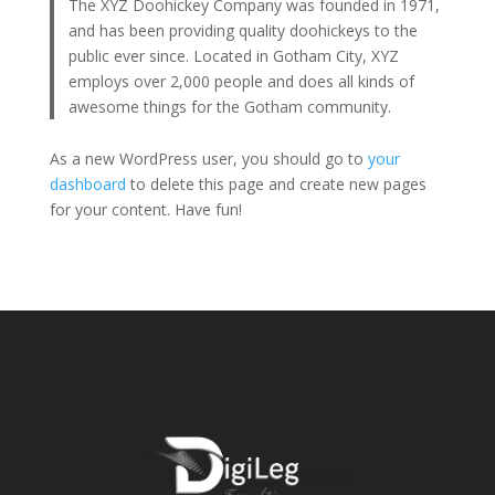
The XYZ Doohickey Company was founded in 1971,
and has been providing quality doohickeys to the
public ever since. Located in Gotham City, XYZ
employs over 2,000 people and does all kinds of
awesome things for the Gotham community.
As a new WordPress user, you should go to
your
dashboard
to delete this page and create new pages
for your content. Have fun!