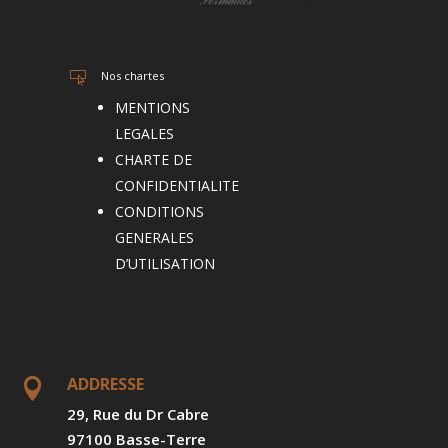
Nos chartes

MENTIONS
LEGALES
CHARTE DE
CONFIDENTIALITE
CONDITIONS
GENERALES
D’UTILISATION
ADDRESSE

29, Rue du Dr Cabre
97100 Basse-Terre