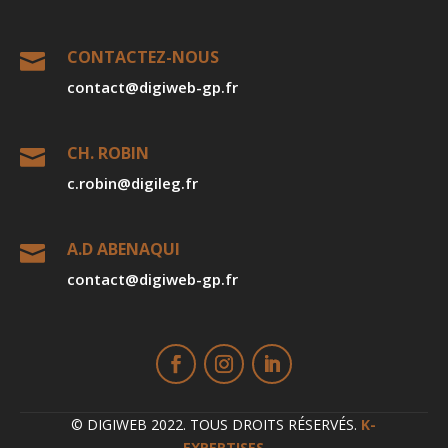
CONTACTEZ-NOUS

contact@digiweb-gp.fr
CH. ROBIN

c.robin@digileg.fr
A.D ABENAQUI

contact@digiweb-gp.fr
© DIGIWEB 2022. TOUS DROITS RÉSERVÉS.
K-
EXPERTISES